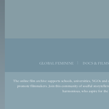
GLOBAL FEMININE
|
DOCS & FILM
The online film archive supports schools, universities, NGOs and o
promote filmmakers. Join this community of soulful storytellers
harmonious, who aspire for the we