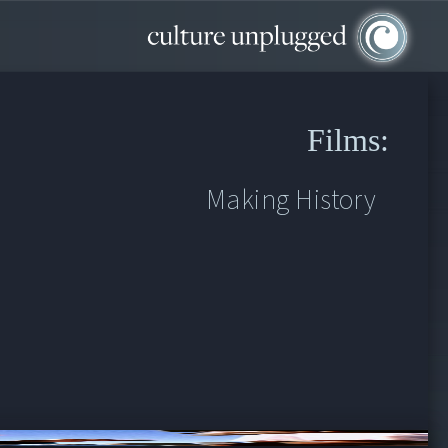
Films:
Making History