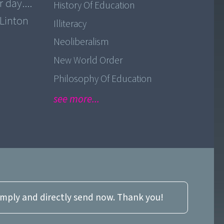
 day....
History Of Education
 Linton
Illiteracy
Neoliberalism
New World Order
Philosophy Of Education
see more...
imply and directly send now. Thank you!