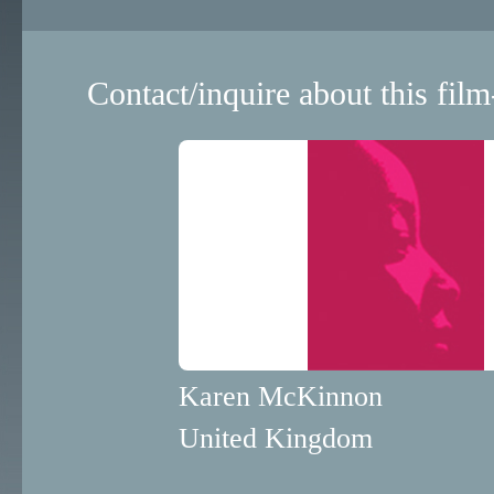
Contact/inquire about this film
Karen McKinnon
United Kingdom