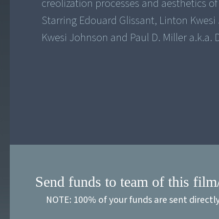
creolization processes and aesthetics o
Starring Edouard Glissant, Linton Kwesi
Kwesi Johnson and Paul D. Miller a.k.a.
Send funds to team of this film
NOTE: 100% of your funds are sent directl