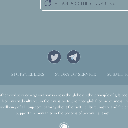
PLEASE ADD THESE NUMBERS:
S
|
STORYTELLERS
|
STORY OF SERVICE
|
SUBMIT F
ther civil-service organizations across the globe on the principle of gift-
 from myriad cultures, in their mission to promote global consciousness. E
llbeing of all. Support learning about the ‘self’, culture, nature and the ete
Support the humanity in the process of becoming ‘that’...