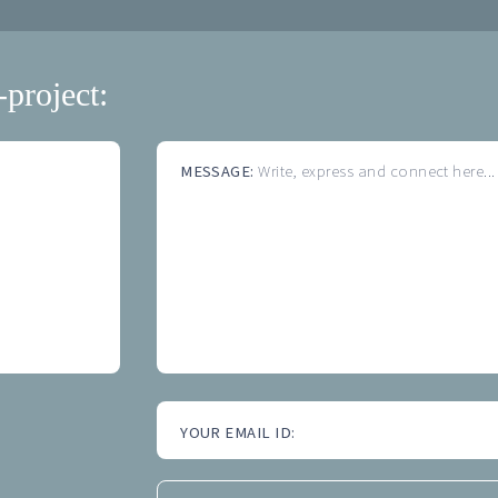
-project:
MESSAGE:
Write, express and connect here...
YOUR EMAIL ID: