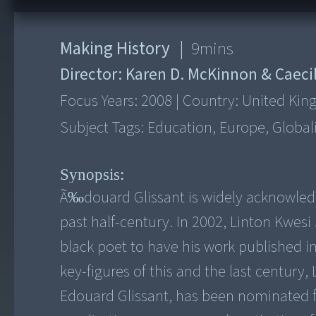
Making History
|
9
mins
Director:
Karen D. McKinnon & Caecil
Focus Years:
2008
|
Country:
United Ki
Subject Tags:
Education, Europe, Global
Synopsis:
Ã‰douard Glissant is widely acknowledg
past half-century. In 2002, Linton Kwes
black poet to have his work published i
key-figures of this and the last century
Edouard Glissant, has been nominated for