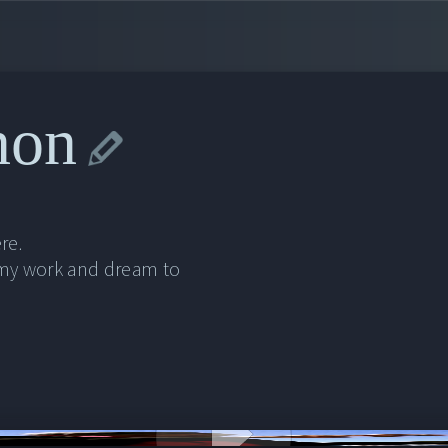
non
re.
 my work and dream to