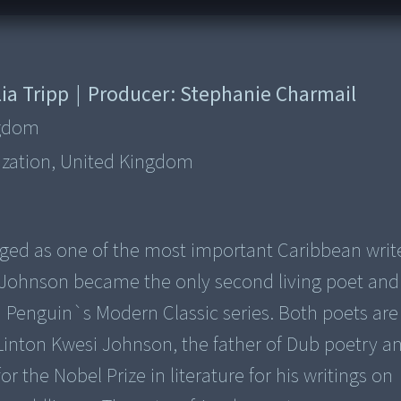
ia Tripp
|
Producer:
Stephanie Charmail
ngdom
ization, United Kingdom
ed as one of the most important Caribbean write
i Johnson became the only second living poet and 
n Penguin`s Modern Classic series. Both poets ar
, Linton Kwesi Johnson, the father of Dub poetry a
 the Nobel Prize in literature for his writings on