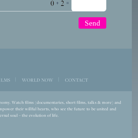
+
=
ILMS
|
WORLD NOW
|
CONTACT
economy. Watch films (documentaries, short films, talks & more) and
mpower their willful hearts, who see the future to be united and
rnal soul – the evolution of life.