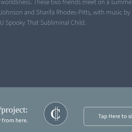
f worldliness. These two friends meet on a summer
 Johnson and Sharifa Rhodes-Pitts, with music by
 DJ Spooky That Subliminal Child.
/project:
Tap Here to s
y from here.