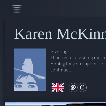
Karen McKin
Greetings!
Thank you for visiting me he
Hoping for your support to
continue...
00:00
/
9:16