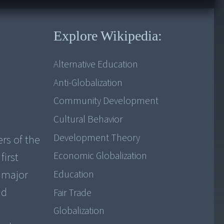
Explore Wikipedia:
Alternative Education
Anti-Globalization
Community Development
Cultural Behavior
Development Theory
rs of the
Economic Globalization
first
e major
Education
nd
Fair Trade
Globalization