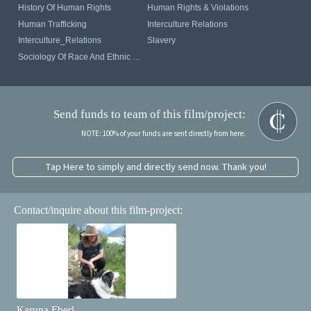
History Of Human Rights
Human Rights & Violations
Human Trafficking
Interculture Relations
Interculture_Relations
Slavery
Sociology Of Race And Ethnic Relations
Send funds to team of this film/project:
NOTE: 100% of your funds are sent directly from here.
Tap Here to simply and directly send now. Thank you!
Contact/inquire about this film-project:
Karuna Eberl