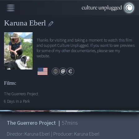
Karuna Eberl
Thanks for visiting and taking a moment to watch this film
and support Culture Unplugged. If you want to see previews
for some of my other documentaries, please see my
website.
Films:
The Guerrero Project
6 Days in a Park
00:00
/
57:00
The Guerrero Project
|
57
mins
Director:
Karuna Eberl
|
Producer:
Karuna Eberl