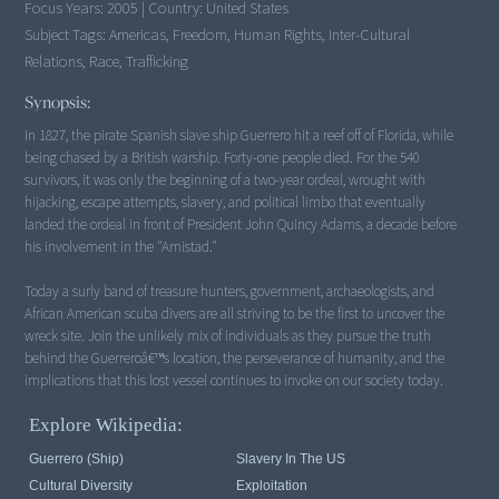
Focus Years:
2005
|
Country:
United States
Subject Tags:
Americas, Freedom, Human Rights, Inter-Cultural
Relations, Race, Trafficking
Synopsis:
In 1827, the pirate Spanish slave ship Guerrero hit a reef off of Florida, while
being chased by a British warship. Forty-one people died. For the 540
survivors, it was only the beginning of a two-year ordeal, wrought with
hijacking, escape attempts, slavery, and political limbo that eventually
landed the ordeal in front of President John Quincy Adams, a decade before
his involvement in the "Amistad."
Today a surly band of treasure hunters, government, archaeologists, and
African American scuba divers are all striving to be the first to uncover the
wreck site. Join the unlikely mix of individuals as they pursue the truth
behind the Guerreroâ€™s location, the perseverance of humanity, and the
implications that this lost vessel continues to invoke on our society today.
Explore Wikipedia:
Guerrero (ship)
Slavery In The US
Cultural Diversity
Exploitation