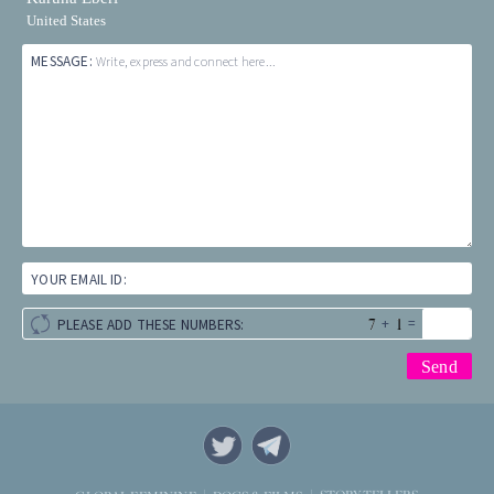
United States
MESSAGE:
Write, express and connect here...
YOUR EMAIL ID:
+
=
PLEASE ADD THESE NUMBERS: