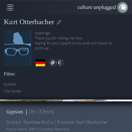
Kurt Otterbacher
Greetings!
Thank you for visiting me here.
Hoping for your support to my work and dream to
continue...
Films:
Gypsies
The Center
00:00
/
1:32:12
Gypsies
|
1
hr :
32
mins
Director:
Stanislaw Mucha
|
Producer:
Kurt Otterbacher
Focus Years:
2007
|
Country:
Germany