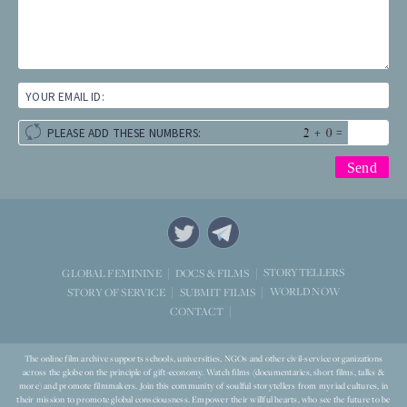
YOUR EMAIL ID:
+
=
PLEASE ADD THESE NUMBERS:
STORYTELLERS
GLOBAL FEMININE
DOCS & FILMS
WORLD NOW
STORY OF SERVICE
SUBMIT FILMS
CONTACT
The online film archive supports schools, universities, NGOs and other civil-service organizations
across the globe on the principle of gift-economy. Watch films (documentaries, short films, talks &
more) and promote filmmakers. Join this community of soulful storytellers from myriad cultures, in
their mission to promote global consciousness. Empower their willful hearts, who see the future to be