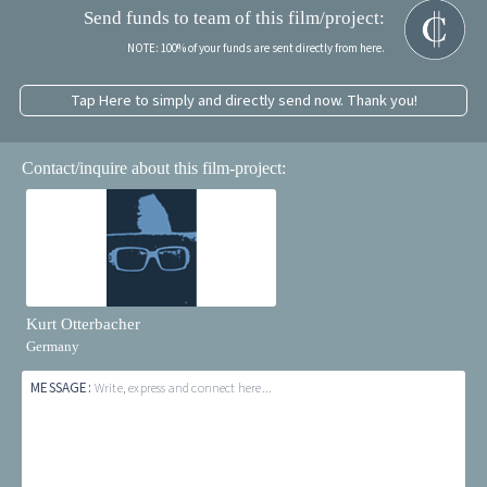
Send funds to team of this film/project:
NOTE: 100% of your funds are sent directly from here.
Tap Here to simply and directly send now. Thank you!
Contact/inquire about this film-project:
Kurt Otterbacher
Germany
MESSAGE:
Write, express and connect here...