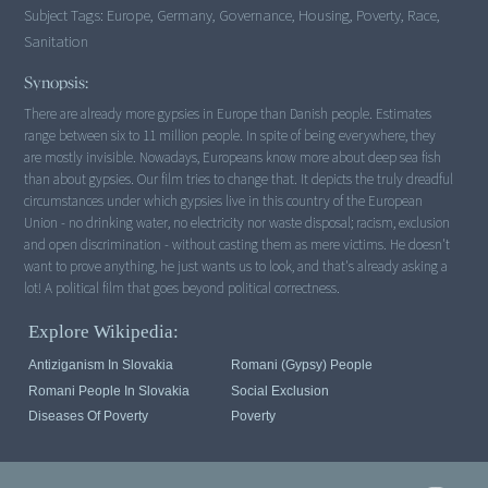
Subject Tags:
Europe, Germany, Governance, Housing, Poverty, Race,
Sanitation
Synopsis:
There are already more gypsies in Europe than Danish people. Estimates
range between six to 11 million people. In spite of being everywhere, they
are mostly invisible. Nowadays, Europeans know more about deep sea fish
than about gypsies. Our film tries to change that. It depicts the truly dreadful
circumstances under which gypsies live in this country of the European
Union - no drinking water, no electricity nor waste disposal; racism, exclusion
and open discrimination - without casting them as mere victims. He doesn't
want to prove anything, he just wants us to look, and that's already asking a
lot! A political film that goes beyond political correctness.
Explore Wikipedia:
Antiziganism In Slovakia
Romani (Gypsy) People
Romani People In Slovakia
Social Exclusion
Diseases Of Poverty
Poverty