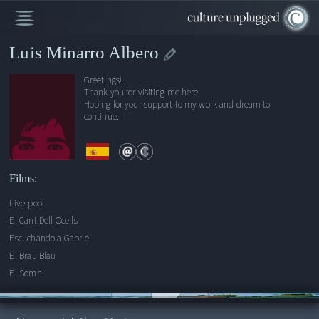
Luis Minarro Albero
Greetings!
Thank you for visiting me here.
Hoping for your support to my work and dream to
continue...
Films:
Liverpool
El Cant Dell Ocells
Escuchando a Gabriel
El Brau Blau
El Somni
00:00
/
1:21:40