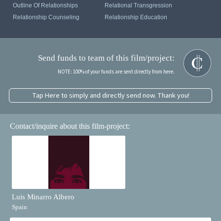
Outline Of Relationships
Relational Transgression
Relationship Counseling
Relationship Education
Send funds to team of this film/project:
NOTE: 100% of your funds are sent directly from here.
Tap Here to simply and directly send now. Thank you!
Contact/inquire about this film-project:
Luis Minarro Albero
Spain