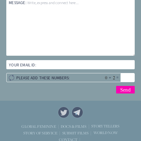
MESSAGE:
Write, express and connect here...
YOUR EMAIL ID:
+
=
PLEASE ADD THESE NUMBERS:
STORYTELLERS
GLOBAL FEMININE
DOCS & FILMS
WORLD NOW
STORY OF SERVICE
SUBMIT FILMS
CONTACT