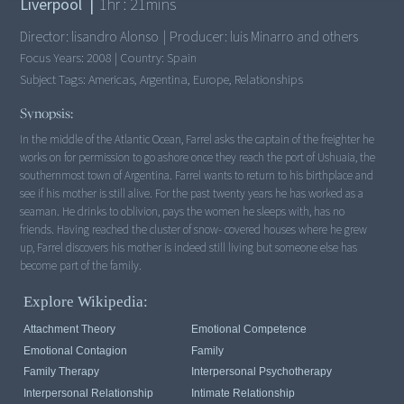
Liverpool
|
1
hr :
21
mins
Director:
lisandro Alonso
|
Producer:
luis Minarro and others
Focus Years:
2008
|
Country:
Spain
Subject Tags:
Americas, Argentina, Europe, Relationships
Synopsis:
In the middle of the Atlantic Ocean, Farrel asks the captain of the freighter he
works on for permission to go ashore once they reach the port of Ushuaia, the
southernmost town of Argentina. Farrel wants to return to his birthplace and
see if his mother is still alive. For the past twenty years he has worked as a
seaman. He drinks to oblivion, pays the women he sleeps with, has no
friends. Having reached the cluster of snow- covered houses where he grew
up, Farrel discovers his mother is indeed still living but someone else has
become part of the family.
Explore Wikipedia:
Attachment Theory
Emotional Competence
Emotional Contagion
Family
Family Therapy
Interpersonal Psychotherapy
Interpersonal Relationship
Intimate Relationship