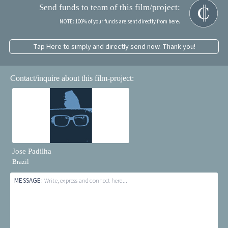
Send funds to team of this film/project:
NOTE: 100% of your funds are sent directly from here.
Tap Here to simply and directly send now. Thank you!
Contact/inquire about this film-project:
Jose Padilha
Brazil
MESSAGE:
Write, express and connect here...