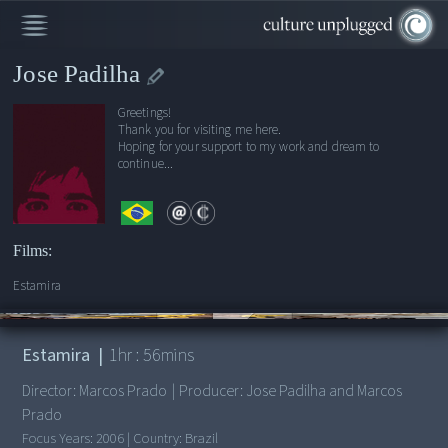
Jose Padilha
Greetings!
Thank you for visiting me here.
Hoping for your support to my work and dream to
continue...
Films:
Estamira
00:00
/
1:56:20
Estamira
|
1
hr :
56
mins
Director:
Marcos Prado
|
Producer:
Jose Padilha and Marcos
Prado
Focus Years:
2006
|
Country:
Brazil