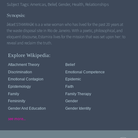
Subject Tags:
Americas, Belief, Gender, Health, Relationships
Synopsis:
â€œESTAMIRAâ€ is a a wise woman who has lived for the past 20 years at
the waste disposal site in Rio de Janeiro. With a poetic, philosophical, and
eloquent discourse, Estamira lives for the mission that was set upon her: to
reveal and reclaim the truth.
Explore Wikipedia:
Attachment Theory
Belief
Discrimination
Emotional Competence
Emotional Contagion
Epidemic
Epistemology
Faith
Family
Family Therapy
Femininity
Gender
Gender And Education
Gender Identity
see more...