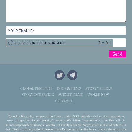
YOUR EMAIL ID:
+
=
PLEASE ADD THESE NUMBERS:
STORYTELLERS
GLOBAL FEMININE
DOCS & FILMS
WORLD NOW
STORY OF SERVICE
SUBMIT FILMS
CONTACT
The online film archive supports schools, universities, NGOs and other civil-service organizations
across the globe on the principle of gift-economy. Watch films (documentaries, short films, talks &
more) and promote filmmakers. Join this community of soulful storytellers from myriad cultures, in
their mission to promote global consciousness. Empower their willful hearts, who see the future to be