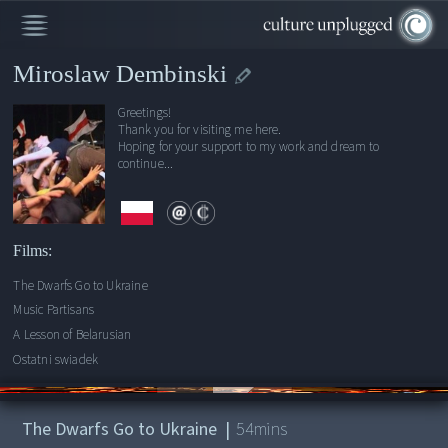
Miroslaw Dembinski
Greetings!
Thank you for visiting me here.
Hoping for your support to my work and dream to
continue...
Films:
The Dwarfs Go to Ukraine
Music Partisans
A Lesson of Belarusian
Ostatni swiadek
00:00
/
54:43
The Dwarfs Go to Ukraine
|
54
mins