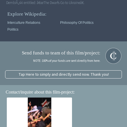
DembiÅ„ski entitled: â€œThe Dwarfs Go to Ukraineâ€.
Explore Wikipedia:
Interculture Relations
Philosophy Of Politics
Politics
Send funds to team of this film/project:
NOTE: 100% of your funds are sent directly from here.
Tap Here to simply and directly send now. Thank you!
Contact/inquire about this film-project: