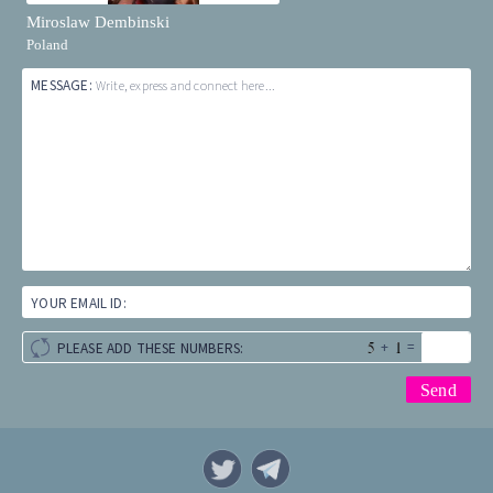
Miroslaw Dembinski
Poland
MESSAGE:
Write, express and connect here...
YOUR EMAIL ID:
+
=
PLEASE ADD THESE NUMBERS: