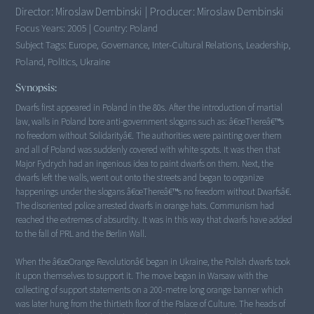
Director:
Miroslaw Dembinski
|
Producer:
Miroslaw Dembinski
Focus Years:
2005
|
Country:
Poland
Subject Tags:
Europe, Governance, Inter-Cultural Relations, Leadership,
Poland, Politics, Ukraine
Synopsis:
Dwarfs first appeared in Poland in the 80s. After the introduction of martial
law, walls in Poland bore anti-government slogans such as: â€œThereâ€™s
no freedom without Solidarityâ€. The authorities were painting over them
and all of Poland was suddenly covered with white spots. It was then that
Major Fydrych had an ingenious idea to paint dwarfs on them. Next, the
dwarfs left the walls, went out onto the streets and began to organize
happenings under the slogans â€œThereâ€™s no freedom without Dwarfsâ€.
The disoriented police arrested dwarfs in orange hats. Communism had
reached the extremes of absurdity. It was in this way that dwarfs have added
to the fall of PRL and the Berlin Wall.
When the â€œOrange Revolutionâ€ began in Ukraine, the Polish dwarfs took
it upon themselves to support it. The move began in Warsaw with the
collecting of support statements on a 200-metre long orange banner which
was later hung from the thirtieth floor of the Palace of Culture. The heads of