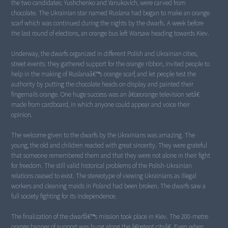
the two candidates: Yushchenko and Yanukovich, were carved from
chocolate. The Ukrainian star named Ruslana had began to make an orange
scarf which was continued during the nights by the dwarfs. A week before
the last round of elections, an orange bus left Warsaw heading towards Kiev.
Underway, the dwarfs organized in different Polish and Ukrainian cities,
street events: they gathered support for the orange ribbon, invited people to
help in the making of Ruslanaâ€™s orange scarf, and let people test the
authority by putting the chocolate heads on display and painted their
fingernails orange. One huge success was an â€œorange television setâ€
made from cardboard, in which anyone could appear and voice their
opinion.
The welcome given to the dwarfs by the Ukrainians was amazing. The
young, the old and children reacted with great sincerity. They were grateful
that someone remembered them and that they were not alone in their fight
for freedom. The still valid historical problems of the Polish-Ukrainian
relations ceased to exist. The stereotype of viewing Ukrainians as illegal
workers and cleaning maids in Poland had been broken. The dwarfs saw a
full society fighting for its independence.
The finalization of the dwarfâ€™s mission took place in Kiev. The 200-metre
orange banner of support was hung along the â€œtent cityâ€. Even when