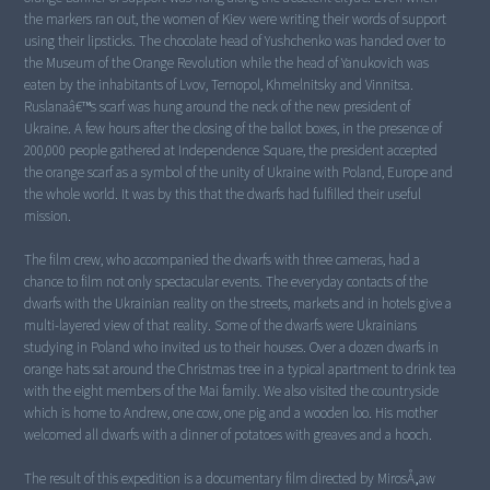
the markers ran out, the women of Kiev were writing their words of support
using their lipsticks. The chocolate head of Yushchenko was handed over to
the Museum of the Orange Revolution while the head of Yanukovich was
eaten by the inhabitants of Lvov, Ternopol, Khmelnitsky and Vinnitsa.
Ruslanaâ€™s scarf was hung around the neck of the new president of
Ukraine. A few hours after the closing of the ballot boxes, in the presence of
200,000 people gathered at Independence Square, the president accepted
the orange scarf as a symbol of the unity of Ukraine with Poland, Europe and
the whole world. It was by this that the dwarfs had fulfilled their useful
mission.
The film crew, who accompanied the dwarfs with three cameras, had a
chance to film not only spectacular events. The everyday contacts of the
dwarfs with the Ukrainian reality on the streets, markets and in hotels give a
multi-layered view of that reality. Some of the dwarfs were Ukrainians
studying in Poland who invited us to their houses. Over a dozen dwarfs in
orange hats sat around the Christmas tree in a typical apartment to drink tea
with the eight members of the Mai family. We also visited the countryside
which is home to Andrew, one cow, one pig and a wooden loo. His mother
welcomed all dwarfs with a dinner of potatoes with greaves and a hooch.
The result of this expedition is a documentary film directed by MirosÅ‚aw