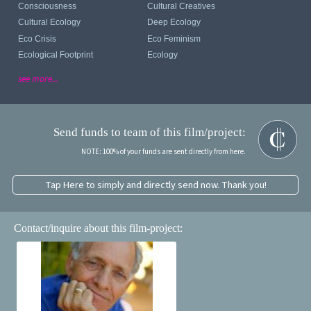
Consciousness
Cultural Creatives
Cultural Ecology
Deep Ecology
Eco Crisis
Eco Feminism
Ecological Footprint
Ecology
see more...
Send funds to team of this film/project:
NOTE: 100% of your funds are sent directly from here.
Tap Here to simply and directly send now. Thank you!
Contact/inquire about this film-project: