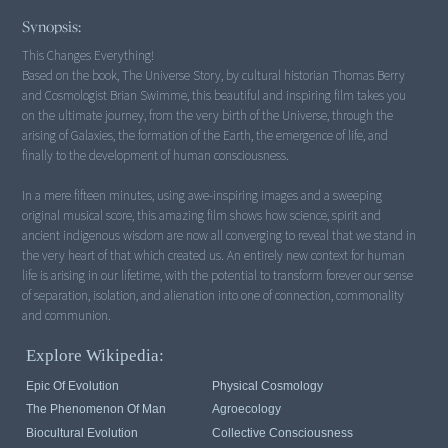
Synopsis:
This Changes Everything!
Based on the book, The Universe Story, by cultural historian Thomas Berry
and Cosmologist Brian Swimme, this beautiful and inspiring film takes you
on the ultimate journey, from the very birth of the Universe, through the
arising of Galaxies, the formation of the Earth, the emergence of life, and
finally to the development of human consciousness.
In a mere fifteen minutes, using awe-inspiring images and a sweeping
original musical score, this amazing film shows how science, spirit and
ancient indigenous wisdom are now all converging to reveal that we stand in
the very heart of that which created us. An entirely new context for human
life is arising in our lifetime, with the potential to transform forever our sense
of separation, isolation, and alienation into one of connection, commonality
Explore Wikipedia:
Epic Of Evolution
Physical Cosmology
The Phenomenon Of Man
Agroecology
Biocultural Evolution
Collective Consciousness