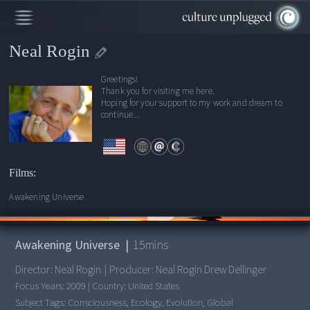
Neal Rogin
Greetings!
Thank you for visiting me here.
Hoping for your support to my work and dream to
continue...
Films:
Awakening Universe
00:00
/
15:21
Awakening Universe
|
15
mins
Director:
Neal Rogin
|
Producer:
Neal Rogin Drew Dellinger
Focus Years:
2009
|
Country:
United States
Subject Tags:
Consciousness, Ecology, Evolution, Global