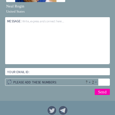
Neal Rogin
United States
MESSAGE:
Write, express and connect here...
YOUR EMAIL ID:
+
=
PLEASE ADD THESE NUMBERS: