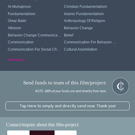
Al-Muhajiroun
Christian Fundamentalism
Fundamentalism
Islamic Fundamentalism
Omar Bakri
Anthropology Of Religion
Atheism
Behavior Change
Behavior Change Communication
Belief
Communication
Communication For Behavior Change
Communication For Social Change
Cultural Assimilation
see more...
Send funds to team of this film/project:
NOTE: 100% of your funds are sent directly from here.
Tap Here to simply and directly send now. Thank you!
Contact/inquire about this film-project: