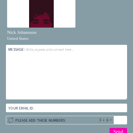
Nick Johansson
United States
MESSAGE:
Write, express and connect here...
YOUR EMAIL ID:
+
=
PLEASE ADD THESE NUMBERS: