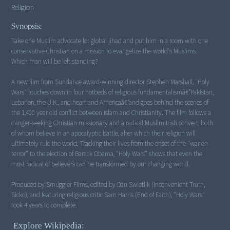
Religion
Synopsis:
Take one Muslim advocate for global jihad and put him in a room with one
conservative Christian on a mission to evangelize the world's Muslims.
Which man will be left standing?
A new film from Sundance award-winning director Stephen Marshall, "Holy
Wars" touches down in four hotbeds of religious fundamentalismâ€”Pakistan,
Lebanon, the U.K., and heartland Americaâ€”and goes behind the scenes of
the 1,400 year old conflict between Islam and Christianity. The film follows a
danger-seeking Christian missionary and a radical Muslim Irish convert, both
of whom believe in an apocalyptic battle, after which their religion will
ultimately rule the world. Tracking their lives from the onset of the "war on
terror" to the election of Barack Obama, "Holy Wars" shows that even the
most radical of believers can be transformed by our changing world.
Produced by Smuggler Films, edited by Dan Swietlik (Inconvenient Truth,
Sicko), and featuring religious critic Sam Harris (End of Faith), "Holy Wars"
took 4 years to complete.
Explore Wikipedia: