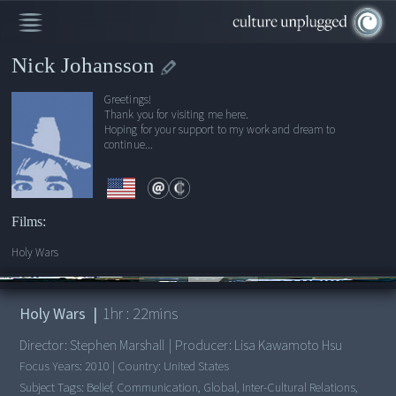
Nick Johansson
Greetings!
Thank you for visiting me here.
Hoping for your support to my work and dream to
continue...
Films:
Holy Wars
00:00
/
1:22:00
Holy Wars
|
1
hr :
22
mins
Director:
Stephen Marshall
|
Producer:
Lisa Kawamoto Hsu
Focus Years:
2010
|
Country:
United States
Subject Tags:
Belief, Communication, Global, Inter-Cultural Relations,