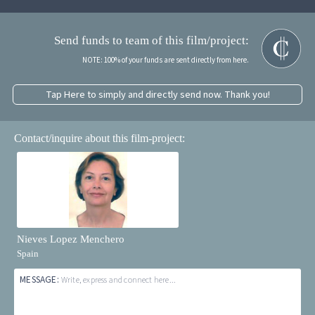
Send funds to team of this film/project:
NOTE: 100% of your funds are sent directly from here.
Tap Here to simply and directly send now. Thank you!
Contact/inquire about this film-project:
Nieves Lopez Menchero
Spain
MESSAGE:
Write, express and connect here...