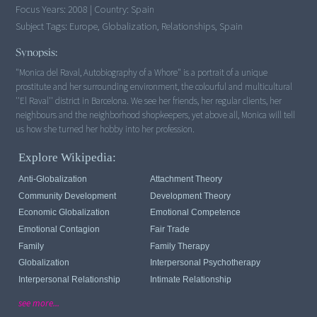
Focus Years:
2008
|
Country:
Spain
Subject Tags:
Europe, Globalization, Relationships, Spain
Synopsis:
"Monica del Raval, Autobiography of a Whore" is a portrait of a unique
prostitute and her surrounding environment, the colourful and multicultural
''El Raval'' district in Barcelona. We see her friends, her regular clients, her
neighbours and the neighborhood shopkeepers, yet above all, Monica will tell
us how she turned her hobby into her profession.
Explore Wikipedia:
Anti-Globalization
Attachment Theory
Community Development
Development Theory
Economic Globalization
Emotional Competence
Emotional Contagion
Fair Trade
Family
Family Therapy
Globalization
Interpersonal Psychotherapy
Interpersonal Relationship
Intimate Relationship
see more...