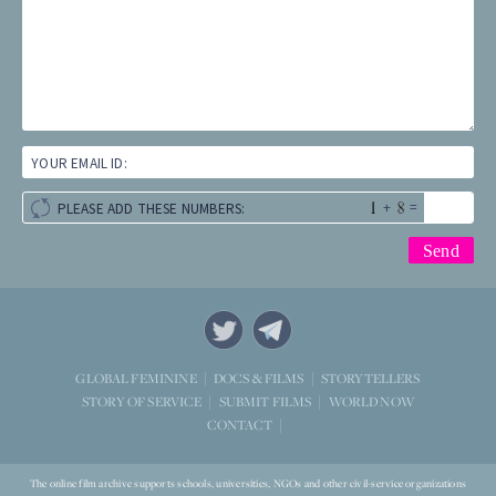
YOUR EMAIL ID:
+
=
PLEASE ADD THESE NUMBERS:
STORYTELLERS
GLOBAL FEMININE
DOCS & FILMS
WORLD NOW
STORY OF SERVICE
SUBMIT FILMS
CONTACT
The online film archive supports schools, universities, NGOs and other civil-service organizations