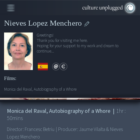
Nieves Lopez Menchero
Greetings!
Thank you for visiting me here.
Hoping for your support to my work and dream to
continue...
Films:
Monica del Raval, Autobiography of a Whore
00:00
/
1:50:33
Monica del Raval, Autobiography of a Whore
|
1
hr :
50
mins
Director:
Francesc Betriu
|
Producer:
Jaume Vilalta & Nieves
Lopez Menchero