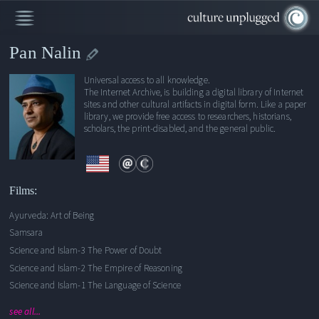
Pan Nalin
Universal access to all knowledge.
Ayurveda: Art of Being
The Internet Archive, is building a digital library of Internet
sites and other cultural artifacts in digital form. Like a paper
Samsara
library, we provide free access to researchers, historians,
Science and Islam-3 The Power of Doubt
scholars, the print-disabled, and the general public.
Science and Islam-2 The Empire of Reasoning
Science and Islam-1 The Language of Science
Consciousness, Creativity, and the Brain
Films:
The Buddha
Ayurveda: Art of Being
Samsara
Science and Islam-3 The Power of Doubt
Science and Islam-2 The Empire of Reasoning
Science and Islam-1 The Language of Science
see all...