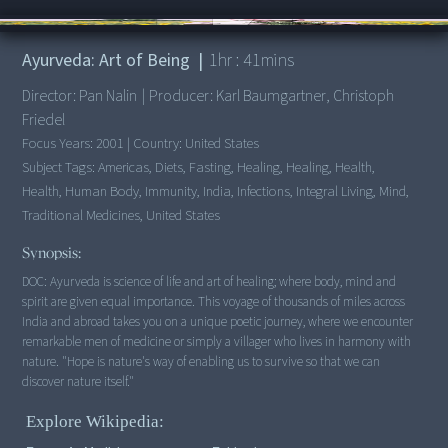
00:00
/
1:41:53
Ayurveda: Art of Being
|
1
hr :
41
mins
Director:
Pan Nalin
|
Producer:
Karl Baumgartner, Christoph
Friedel
Focus Years:
2001
|
Country:
United States
Subject Tags:
Americas, Diets, Fasting, Healing, Healing, Health,
Health, Human Body, Immunity, India, Infections, Integral Living, Mind,
Traditional Medicines, United States
Synopsis:
DOC: Ayurveda is science of life and art of healing; where body, mind and
spirit are given equal importance. This voyage of thousands of miles across
India and abroad takes you on a unique poetic journey, where we encounter
remarkable men of medicine or simply a villager who lives in harmony with
nature. "Hope is nature's way of enabling us to survive so that we can
discover nature itself."
Explore Wikipedia: