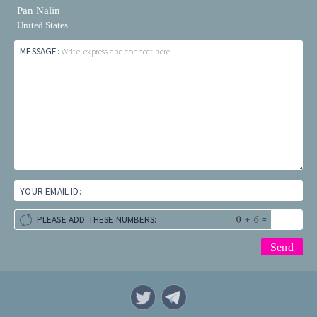
Pan Nalin
United States
MESSAGE:
Write, express and connect here...
YOUR EMAIL ID:
+
=
PLEASE ADD THESE NUMBERS: