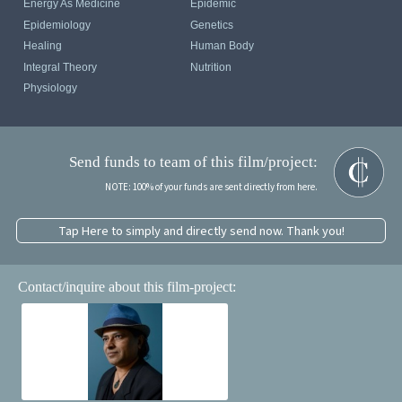
Energy As Medicine
Epidemic
Epidemiology
Genetics
Healing
Human Body
Integral Theory
Nutrition
Physiology
Send funds to team of this film/project:
NOTE: 100% of your funds are sent directly from here.
Tap Here to simply and directly send now. Thank you!
Contact/inquire about this film-project: