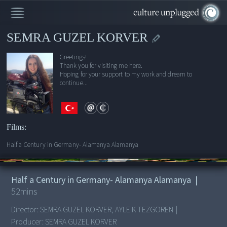
SEMRA GUZEL KORVER
Greetings!
Thank you for visiting me here.
Hoping for your support to my work and dream to
continue...
Films:
Half a Century in Germany- Alamanya Alamanya
00:00
/
52:18
Half a Century in Germany- Alamanya Alamanya
|
52
mins
Director:
SEMRA GUZEL KORVER, AYLE K TEZGOREN
|
Producer:
SEMRA GUZEL KORVER