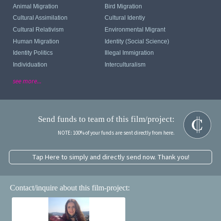
Animal Migration
Bird Migration
Cultural Assimilation
Cultural Identiy
Cultural Relativism
Environmental Migrant
Human Migration
Identity (Social Science)
Identity Politics
Illegal Immigration
Individuation
Interculturalism
see more...
Send funds to team of this film/project:
NOTE: 100% of your funds are sent directly from here.
Tap Here to simply and directly send now. Thank you!
Contact/inquire about this film-project: