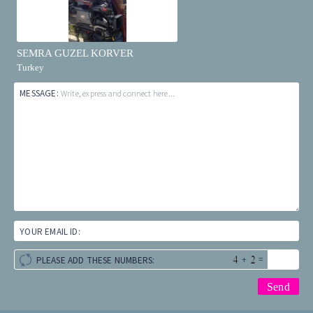
SEMRA GUZEL KORVER
Turkey
MESSAGE:
Write, express and connect here...
YOUR EMAIL ID:
+
=
PLEASE ADD THESE NUMBERS: