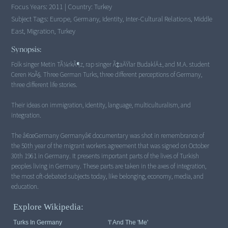
Focus Years:
2011
|
Country:
Turkey
Subject Tags:
Europe, Germany, Identity, Inter-Cultural Relations, Middle
East, Migration, Turkey
Synopsis:
Folk singer Metin TÃ¼rkÃ¶z, rap singer Ã‡aÄŸlar BudaklÄ±, and M.A. student
Ceren KoÃ§. Three German Turks, three different perceptions of Germany,
three different life stories.
Their ideas on immigration, identity, language, multiculturalism, and
integration.
The â€œGermany Germanyâ€ documentary was shot in remembrance of
the 50th year of the migrant workers agreement that was signed on October
30th 1961 in Germany. It presents important parts of the lives of Turkish
peoples living in Germany. These parts are taken in the axes of integration,
the most oft-debated subjects today, like belonging, economy, media, and
Explore Wikipedia:
Turks In Germany
'I' And The 'me'