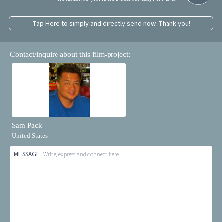
Tap Here to simply and directly send now. Thank you!
Contact/inquire about this film-project:
Sam Pack
United States
MESSAGE:
Write, express and connect here...