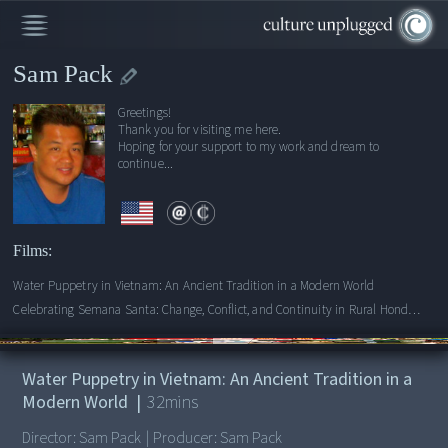
Sam Pack
Greetings!
Thank you for visiting me here.
Hoping for your support to my work and dream to
continue...
Films:
Water Puppetry in Vietnam: An Ancient Tradition in a Modern World
Celebrating Semana Santa: Change, Conflict, and Continuity in Rural Honduras
00:00
/
32:15
Water Puppetry in Vietnam: An Ancient Tradition in a
Modern World
|
32
mins
Director:
Sam Pack
|
Producer:
Sam Pack