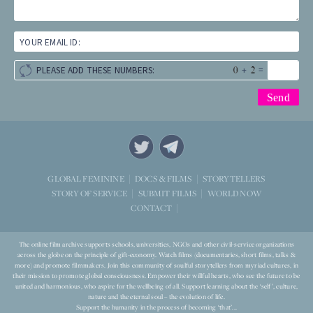
YOUR EMAIL ID:
+
=
PLEASE ADD THESE NUMBERS:
STORYTELLERS
GLOBAL FEMININE
DOCS & FILMS
WORLD NOW
STORY OF SERVICE
SUBMIT FILMS
CONTACT
The online film archive supports schools, universities, NGOs and other civil-service organizations
across the globe on the principle of gift-economy. Watch films (documentaries, short films, talks &
more) and promote filmmakers. Join this community of soulful storytellers from myriad cultures, in
their mission to promote global consciousness. Empower their willful hearts, who see the future to be
united and harmonious, who aspire for the wellbeing of all. Support learning about the ‘self’, culture,
nature and the eternal soul – the evolution of life.
Support the humanity in the process of becoming ‘that’...