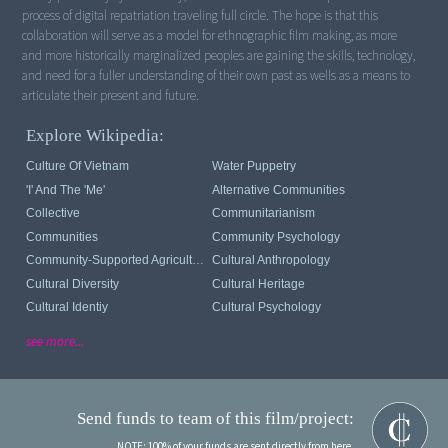
process of digital repatriation traveling full circle. The hope is that this
collaboration will serve as a model for ethnographic film making, as more
and more historically marginalized peoples are gaining the skills, technology,
and need for a fuller understanding of their own past as wells as a means to
Explore Wikipedia:
Culture Of Vietnam
Water Puppetry
'I' And The 'me'
Alternative Communities
Collective
Communitarianism
Communities
Community Psychology
Community-Supported Agriculture
Cultural Anthropology
Cultural Diversity
Cultural Heritage
Cultural Identiy
Cultural Psychology
see more...
Send funds to team of this film/project:
NOTE: 100% of your funds are sent directly from here.