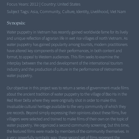
Focus Years:
2012
|
Country:
United States
Subject Tags:
Asia, Community, Culture, Identity, Livelihood, Viet Nam
Synopsis:
Water puppetry in Vietnam has recently gained worldwide fame for its lively
and unique reflection of agrarian life in wet rice villages of north Vietnam. As
water puppetry has gained popularity among tourists, modern practitioners
have altered key components of their performances, in both content and
format, to appeal to Western audiences. This film seeks to examine the
interplay between the rise and development of the international tourism
industry and the production of culture in the performance of Vietnamese
water puppetry.
Our objective in this project was to return a series of government-made films
about the ancient tradition of water puppetry to the village of Bao Ha in the
Red River Delta where they were originally shot in order to make this
invaluable cultural heritage available to the very community of which they
are records. Beyond simply expressing their opinions about these films, five
villagers were selected and trained to make films of their own on the topic of
water puppetry. We organized a second community screening, but this time,
the featured films were made by members of the community themselves. In
a very powerfully symbolic way, these second set of films represent the