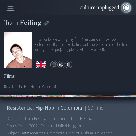
Tom Feiling
Thanks for watching my film 'Resistencia: Hip-Hop in
Colombia'. If you'd like to find out more about me, the film
or my other projects, please visit my website.
Films:
Resistencia: Hip-Hop in Colombia
00:00
/
50:06
Resistencia: Hip-Hop in Colombia
|
50
mins
Director:
Tom Feiling
|
Producer:
Tom Feiling
Focus Years:
2002
|
Country:
United Kingdom
Subject Tags:
Americas, Colombia, Conflict, Culture, Education,