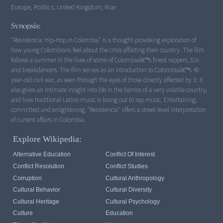
Europe, Politics, United Kingdom, War
Synopsis:
"Resistencia: Hip-Hop in Colombia" is a thought-provoking exploration of
how young Colombians feel about the crisis afflicting their country. The film
follows a summer in the lives of some of Colombiaâ€™s finest rappers, DJs
and breakdancers. The film serves as an introduction to Colombiaâ€™s 40-
year-old civil war, as seen through the eyes of those directly affected by it. It
also gives an intimate insight into life in the barrios of a very volatile country,
and how traditional Latino music is losing out to rap music. Entertaining,
committed and enlightening, "Resistencia" offers a street level interpretation
of current affairs in Colombia.
Explore Wikipedia:
Alternative Education
Conflict Of Interest
Conflict Resolution
Conflict Studies
Corruption
Cultural Anthropology
Cultural Behavior
Cultural Diversity
Cultural Heritage
Cultural Psychology
Culture
Education