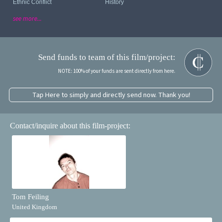
Ethnic Conflict
History
see more...
Send funds to team of this film/project:
NOTE: 100% of your funds are sent directly from here.
Tap Here to simply and directly send now. Thank you!
Contact/inquire about this film-project:
Tom Feiling
United Kingdom