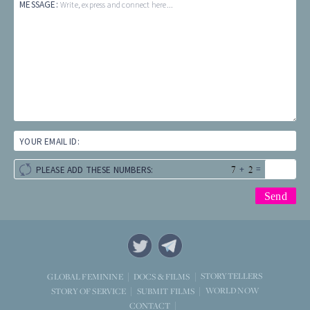
MESSAGE:
Write, express and connect here...
YOUR EMAIL ID:
+
=
PLEASE ADD THESE NUMBERS:
STORYTELLERS
GLOBAL FEMININE
DOCS & FILMS
WORLD NOW
STORY OF SERVICE
SUBMIT FILMS
CONTACT