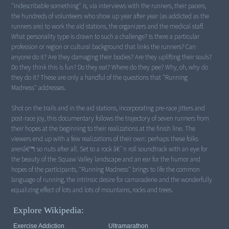
"indescribable something" is, via interviews with the runners, their pacers,
the hundreds of volunteers who show up year after year (as addicted as the
runners are) to work the aid stations, the organizers and the medical staff.
What personality type is drawn to such a challenge? Is there a particular
profession or region or cultural background that links the runners? Can
anyone do it? Are they damaging their bodies? Are they uplifting their souls?
Do they think this is fun? Do they eat? Where do they pee? Why, oh, why do
they do it? These are only a handful of the questions that "Running
Madness" addresses.
Shot on the trails and in the aid stations, incorporating pre-race jitters and
post-race joy, this documentary follows the trajectory of seven runners from
their hopes at the beginning to their realizations at the finish line. The
viewers end up with a few realizations of their own: perhaps these folks
arenâ€™t so nuts after all. Set to a rock â€˜n roll soundtrack with an eye for
the beauty of the Squaw Valley landscape and an ear for the humor and
hopes of the participants, "Running Madness" brings to life the common
language of running, the intrinsic desire for camaraderie and the wonderfully
equalizing effect of lots and lots of mountains, rocks and trees.
Explore Wikipedia:
Exercise Addiction
Ultramarathon