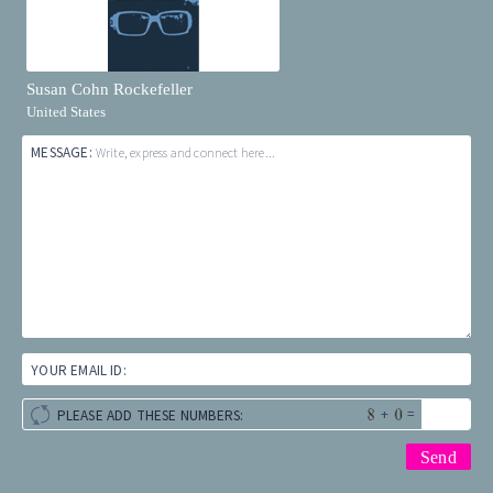
Susan Cohn Rockefeller
United States
MESSAGE:
Write, express and connect here...
YOUR EMAIL ID:
+
=
PLEASE ADD THESE NUMBERS: