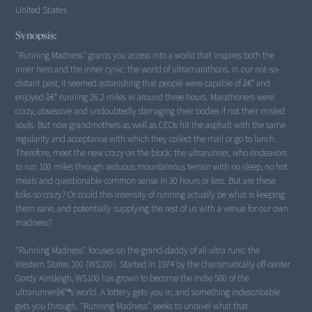
United States
Synopsis:
"Running Madness" grants you access into a world that inspires both the
inner hero and the inner cynic: the world of ultramarathons. In our not-so-
distant past, it seemed astonishing that people were capable of â€“ and
enjoyed â€“ running 26.2 miles in around three hours. Marathoners were
crazy, obsessive and undoubtedly damaging their bodies if not their misled
souls. But now grandmothers as well as CEOs hit the asphalt with the same
regularity and acceptance with which they collect the mail or go to lunch.
Therefore, meet the new crazy on the block: the ultrarunner, who endeavors
to run 100 miles through arduous mountainous terrain with no sleep, no hot
meals and questionable common sense in 30 hours or less. But are these
folks so crazy? Or could this intensity of running actually be what is keeping
them sane, and potentially supplying the rest of us with a venue for our own
madness?
"Running Madness" focuses on the grand-daddy of all ultra runs: the
Western States 100 (WS100). Started in 1974 by the charismatically off-center
Gordy Ainsleigh, WS100 has grown to become the Indie 500 of the
ultrarunnerâ€™s world. A lottery gets you in, and something indescribable
gets you through. "Running Madness" seeks to unravel what that