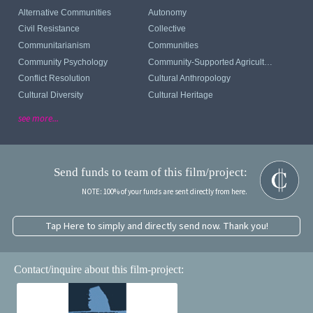
Alternative Communities
Autonomy
Civil Resistance
Collective
Communitarianism
Communities
Community Psychology
Community-Supported Agriculture
Conflict Resolution
Cultural Anthropology
Cultural Diversity
Cultural Heritage
see more...
Send funds to team of this film/project:
NOTE: 100% of your funds are sent directly from here.
Tap Here to simply and directly send now. Thank you!
Contact/inquire about this film-project: