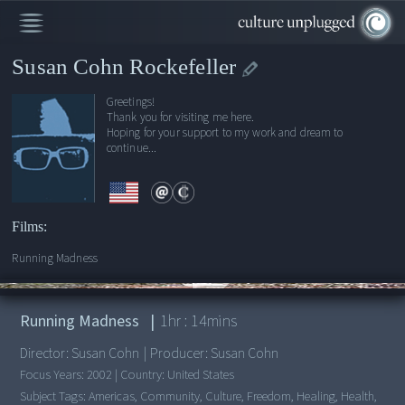
Susan Cohn Rockefeller
Greetings!
Thank you for visiting me here.
Hoping for your support to my work and dream to
continue...
Films:
Running Madness
00:00
/
1:14:49
Running Madness
|
1
hr :
14
mins
Director:
Susan Cohn
|
Producer:
Susan Cohn
Focus Years:
2002
|
Country:
United States
Subject Tags:
Americas, Community, Culture, Freedom, Healing, Health,