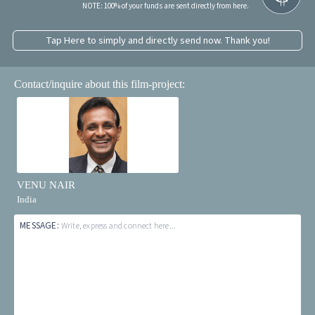
NOTE: 100% of your funds are sent directly from here.
Tap Here to simply and directly send now. Thank you!
Contact/inquire about this film-project:
VENU NAIR
India
MESSAGE:
Write, express and connect here...