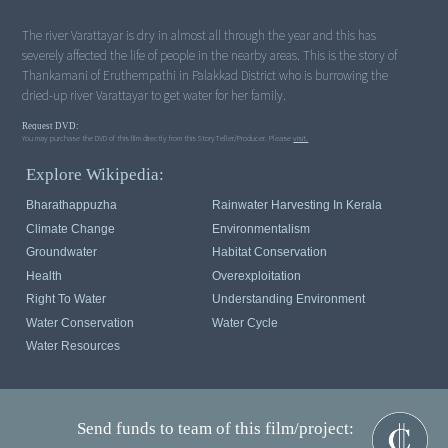
The river Varattayar is dry in almost all through the year and this has
severely affected the life of people in the nearby areas. This is the story of
Thankamani of Eruthempathi in Palakkad District who is burrowing the
dried-up river Varattayar to get water for her family.
Request DVD:
You may purchase the DVD of this film directly from this StoryTeller/Producer. Please
visit.
Explore Wikipedia:
Bharathappuzha
Rainwater Harvesting In Kerala
Climate Change
Environmentalism
Groundwater
Habitat Conservation
Health
Overexploitation
Right To Water
Understanding Environment
Water Conservation
Water Cycle
Water Resources
Send funds to team of this film/project: