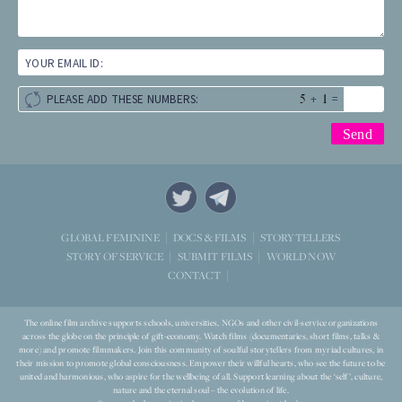
YOUR EMAIL ID:
+
=
PLEASE ADD THESE NUMBERS:
STORYTELLERS
GLOBAL FEMININE
DOCS & FILMS
WORLD NOW
STORY OF SERVICE
SUBMIT FILMS
CONTACT
The online film archive supports schools, universities, NGOs and other civil-service organizations
across the globe on the principle of gift-economy. Watch films (documentaries, short films, talks &
more) and promote filmmakers. Join this community of soulful storytellers from myriad cultures, in
their mission to promote global consciousness. Empower their willful hearts, who see the future to be
united and harmonious, who aspire for the wellbeing of all. Support learning about the ‘self’, culture,
nature and the eternal soul – the evolution of life.