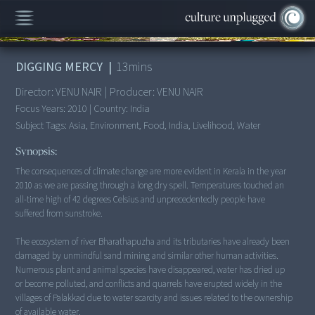
00:00
/
13:43
DIGGING MERCY
|
13
mins
Director:
VENU NAIR
|
Producer:
VENU NAIR
Focus Years:
2010
|
Country:
India
Subject Tags:
Asia, Environment, Food, India, Livelihood, Water
Synopsis:
The consequences of climate change are more evident in Kerala in the year
2010 as we are passing through a long dry spell. Temperatures touched an
all-time high of 42 degrees Celsius and unprecedentedly people have
suffered from sunstroke.
The ecosystem of river Bharathapuzha and its tributaries have already been
damaged by unmindful sand mining and similar other human activities.
Numerous plant and animal species have disappeared, water has dried up
or become polluted, and conflicts and quarrels have erupted widely in the
villages of Palakkad due to water scarcity and issues related to the ownership
of available water.