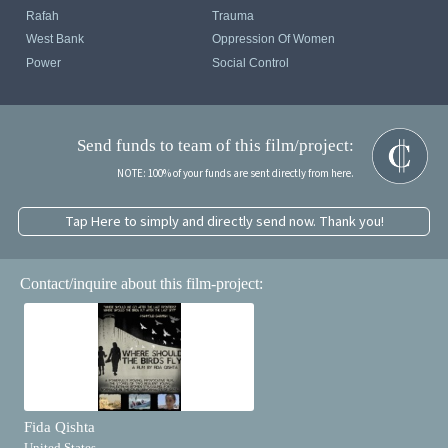
Rafah
Trauma
West Bank
Oppression Of Women
Power
Social Control
Send funds to team of this film/project:
NOTE: 100% of your funds are sent directly from here.
Tap Here to simply and directly send now. Thank you!
Contact/inquire about this film-project:
Fida Qishta
United States