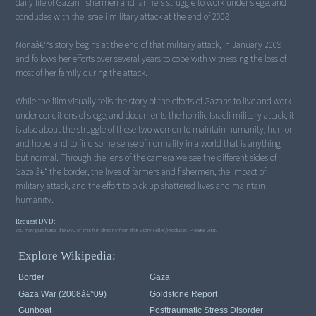
daily life of Gazan fishermen and farmers struggle to work under siege, and
concludes with the Israeli military attack at the end of 2008
Monaâ€™s story begins at the end of that military attack, in January 2009
and follows her efforts over several years to cope with witnessing the loss of
most of her family during the attack.
While the film visually tells the story of the efforts of Gazans to live and work
under conditions of siege, and documents the horrific Israeli military attack, it
is also about the struggle of these two women to maintain humanity, humor
and hope, and to find some sense of normality in a world that is anything
but normal. Through the lens of the camera we see the different sides of
Gaza â€“ the border, the lives of farmers and fishermen, the impact of
military attack, and the effort to pick up shattered lives and maintain
humanity.
Request DVD:
You may purchase the DVD of this film directly from this StoryTeller/Producer. Please
visit.
Explore Wikipedia:
Border
Gaza
Gaza War (2008â€“09)
Goldstone Report
Gunboat
Posttraumatic Stress Disorder