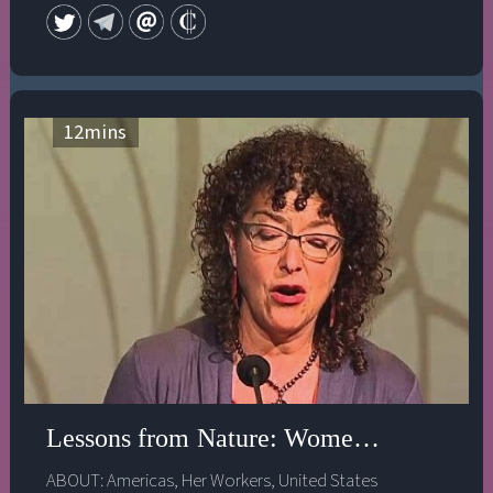
12
mins
Lessons from Nature: Women & ReInvent
ABOUT:
Americas
,
Her Workers
,
United States