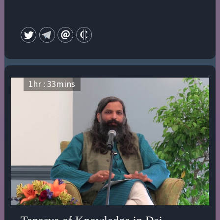
1
hr :
33
mins