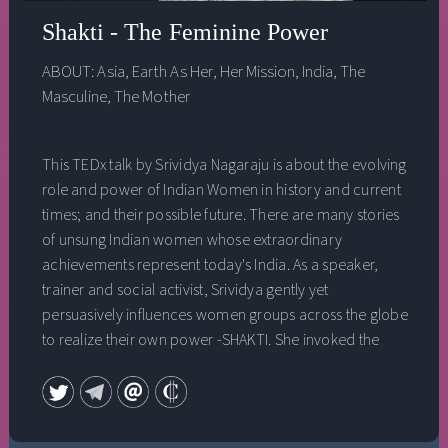
Shakti - The Feminine Power
ABOUT:
Asia
,
Earth As Her
,
Her Mission
,
India
,
The
Masculine
,
The Mother
This TEDx talk by Srividya Nagaraju is about the evolving
role and power of Indian Women in history and current
times; and their possible future. There are many stories
of unsung Indian women whose extraordinary
achievements represent today's India. As a speaker,
trainer and social activist, Srividya gently yet
persuasively influences women groups across the globe
to realize their own power -SHAKTI. She invoked the
SHAKTI in her life to create a new future, an example for
others to learn from. She shares a simple message for
women across the globe to realize their own SHAKTI
and spread the much needed gentle feminine power -