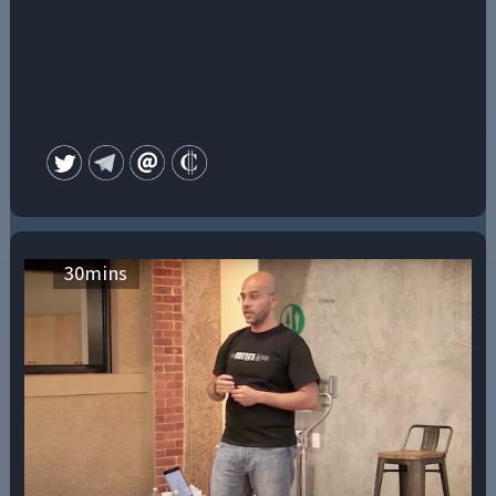
30
mins