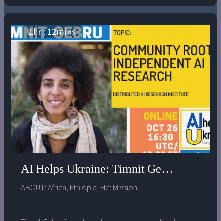
1
hr :
12
mins
AI Helps Ukraine: Timnit Gebru - Commu
ABOUT:
Africa
,
Ethiopia
,
Her Mission