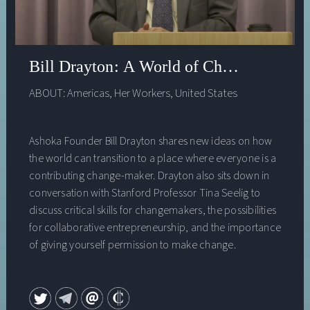
Bill Drayton: A World of Changemakers
ABOUT:
Americas
,
Her Workers
,
United States
Ashoka Founder Bill Drayton shares new ideas on how
the world can transition to a place where everyone is a
contributing change-maker. Drayton also sits down in
conversation with Stanford Professor Tina Seelig to
discuss critical skills for changemakers, the possibilities
for collaborative entrepreneurship, and the importance
of giving yourself permission to make change.