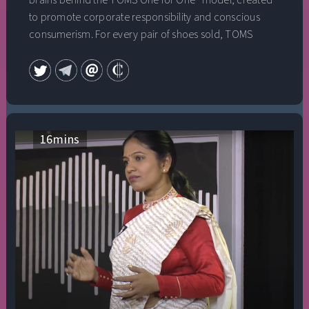
brains behind the TOMS One for One® model, created
to promote corporate responsibility and conscious
consumerism. For every pair of shoes sold, TOMS
would provide a new pair to a person in need. Blakes’
simple idea has grown into a global movement,
impacting over 100 million lives to date by providing
over 86 million pairs of new shoes to children in need,
restoring vision to 500,000 people, and providing
450,000 weeks of safe drinking water to developing
16
mins
communities. Enjoy an incredibly intimate and
vulnerable conversation with Chip Conley and Blake
Mycoskie as he reflects on the impact of conscious
entrepreneurship as well as the gifts of focusing on his
family.