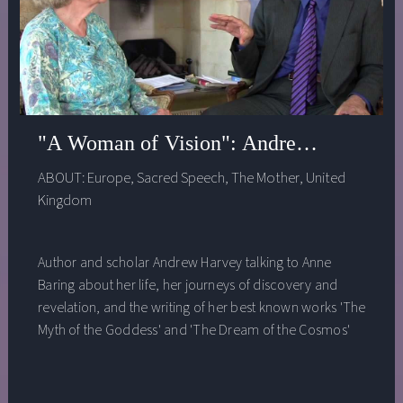
"A Woman of Vision": Andrew Harvey in
ABOUT:
Europe
,
Sacred Speech
,
The Mother
,
United
Kingdom
Author and scholar Andrew Harvey talking to Anne
Baring about her life, her journeys of discovery and
revelation, and the writing of her best known works 'The
Myth of the Goddess' and 'The Dream of the Cosmos'