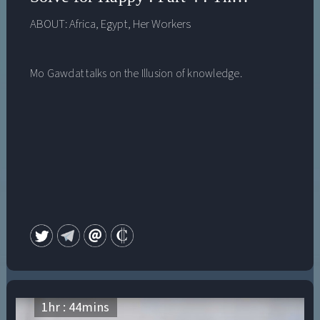
ABOUT:
Africa
,
Egypt
,
Her Workers
Mo Gawdat talks on the Illusion of knowledge.
1
hr :
44
mins