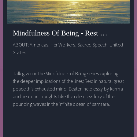
Mindfulness Of Being - Rest In Natural G
ABOUT:
Americas
,
Her Workers
,
Sacred Speech
,
United
States
Talk given in the Mindfulness of Being series exploring
the deeper implications of the lines: Rest in natural great
peace this exhausted mind, Beaten helplessly by karma
and neurotic thoughts Like the relentless fury of the
pounding waves In the infinite ocean of samsara.