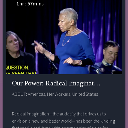
love.
1
hr :
57
mins
Our Power: Radical Imagination Fueling
ABOUT:
Americas
,
Her Workers
,
United States
Radical imagination—the audacity that drives us to
envision a new and better world—has been the kindling