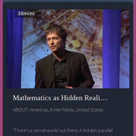
the true need of the world.
38
mins
Mathematics as Hidden Reality - Edward
ABOUT:
Americas
,
In Her Fields
,
United States
"There's a secret world out there. A hidden parallel