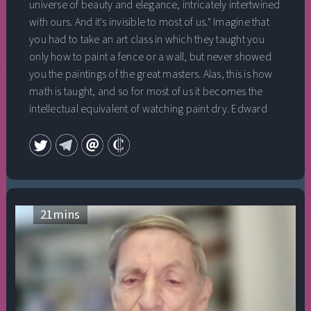
universe of beauty and elegance, intricately intertwined
with ours. And it's invisible to most of us." Imagine that
you had to take an art class in which they taught you
only how to paint a fence or a wall, but never showed
you the paintings of the great masters. Alas, this is how
math is taught, and so for most of us it becomes the
intellectual equivalent of watching paint dry. Edward
Frenkel wants to open this secret world to all of us
because it can teach us so much about the mysteries of
the Universe. In this talk, he weaves the discovery of
math with his personal journey, addressing the
existential questions of finding out who we are; of truth,
courage, and passion. Edward Frenkel is a professor of
21
mins
mathematics at the University of California, Berkeley,
which he joined in 1997 after being on the faculty at
Harvard University. He is a member of the American
Academy of Arts and Sciences, a Fellow of the American
Mathematical Society, and the winner of the Hermann