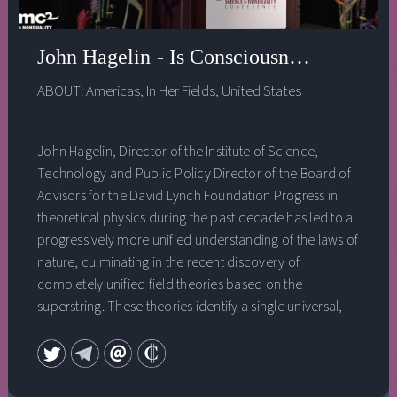
John Hagelin - Is Consciousness the Unifi
ABOUT:
Americas
,
In Her Fields
,
United States
John Hagelin, Director of the Institute of Science,
Technology and Public Policy Director of the Board of
Advisors for the David Lynch Foundation Progress in
theoretical physics during the past decade has led to a
progressively more unified understanding of the laws of
nature, culminating in the recent discovery of
completely unified field theories based on the
superstring. These theories identify a single universal,
unified field at the basis of all forms and phenomena in
the universe. At the same time, cutting-edge research in
the field of neuroscience has revealed the existence of a
unified field of consciousness‚ a fourth major state of