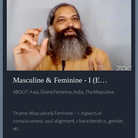
Masculine & Feminine - I (Evenings with
ABOUT:
Asia
,
Divine Feminine
,
India
,
The Masculine
Theme: Masculine & Feminine -- I. Aspects of
consciousness, soul alignment, characteristics, gender,
etc.