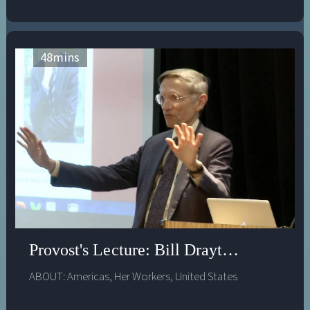
48
mins
Provost's Lecture: Bill Drayton - Educat
ABOUT:
Americas
,
Her Workers
,
United States