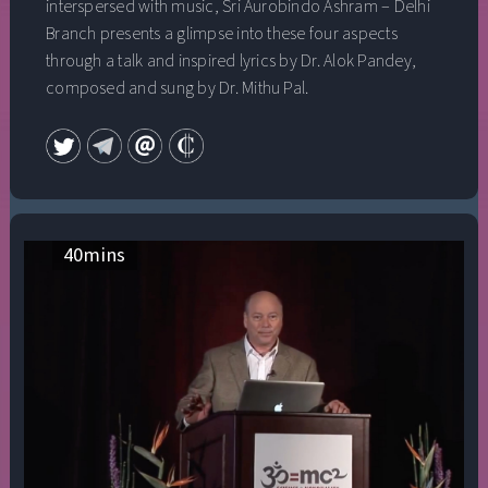
interspersed with music, Sri Aurobindo Ashram – Delhi
Branch presents a glimpse into these four aspects
through a talk and inspired lyrics by Dr. Alok Pandey,
composed and sung by Dr. Mithu Pal.
40
mins