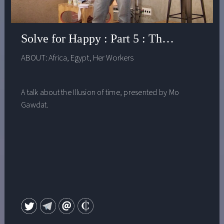
Solve for Happy : Part 5 : The Illusion o
ABOUT:
Africa
,
Egypt
,
Her Workers
A talk about the Illusion of time, presented by Mo
Gawdat.