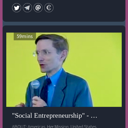
59
mins
"Social Entrepreneurship" - Ashoka's Bill
ABOUT:
Americas
,
Her Mission
,
United States