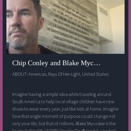
Chip Conley and Blake Mycoskie -- Soci
ABOUT:
Americas
,
Rays Of Her Light
,
United States
Imagine having a simple idea while traveling around
South America to help local village children have new
shoes to wear every year, just like kids at home. Imagine
how that single moment of purpose could change not
only your life, but that of millions. Blake Mycoskie is the