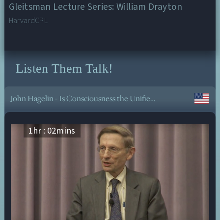
Gleitsman Lecture Series: William Drayton
HarvardCPL
Listen Them Talk!
Tapasya of Knowledge in Daily Life with Sraddhalu Ranade
1
hr :
02
mins