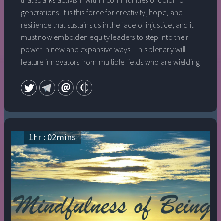
that sparks activism within communities of color for
generations. It is this force for creativity, hope, and
resilience that sustains us in the face of injustice, and it
must now embolden equity leaders to step into their
power in new and expansive ways. This plenary will
feature innovators from multiple fields who are wielding
instruments of influence—media, technology, business,
government—to deliver equity wins at scale. Their work
exemplifies the courage and radical imagination
necessary to translate bold visions into liberating impact
for low-income communities and communities of color.
1
hr :
02
mins