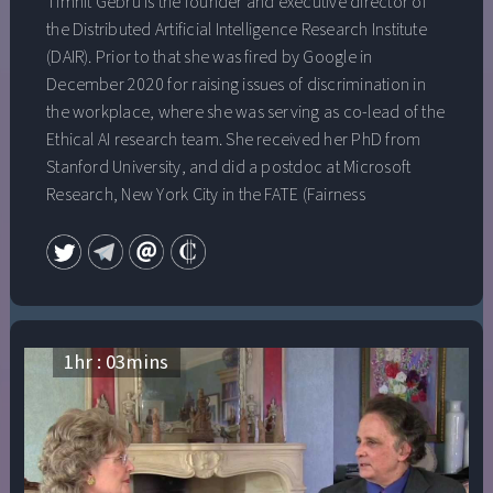
Timnit Gebru is the founder and executive director of
the Distributed Artificial Intelligence Research Institute
(DAIR). Prior to that she was fired by Google in
December 2020 for raising issues of discrimination in
the workplace, where she was serving as co-lead of the
Ethical AI research team. She received her PhD from
Stanford University, and did a postdoc at Microsoft
Research, New York City in the FATE (Fairness
Accountability Transparency and Ethics in AI) group,
where she studied algorithmic bias and the ethical
implications underlying projects aiming to gain insights
from data. Timnit also co-founded Black in AI, a
nonprofit that works to increase the presence, inclusion,
visibility and health of Black people in the field of AI, and
1
hr :
03
mins
is on the board of AddisCoder, a nonprofit dedicated to
teaching algorithms and computer programming to
Ethiopian highschool students, free of charge.