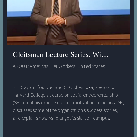
social problems. He will also address the urgency of
adapting our institutions to make this world a reality as
quickly as possible.
Gleitsman Lecture Series: William Drayt
ABOUT:
Americas
,
Her Workers
,
United States
Bill Drayton, founder and CEO of Ashoka, speaks to
Harvard College's course on social entrepreneurship
(SE) about his experience and motivation in the area SE,
discusses some of the organization's success stories,
and explains how Ashoka got its start on campus.