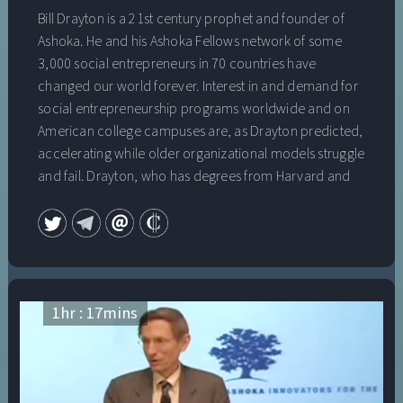
Bill Drayton is a 21st century prophet and founder of
Ashoka. He and his Ashoka Fellows network of some
3,000 social entrepreneurs in 70 countries have
changed our world forever. Interest in and demand for
social entrepreneurship programs worldwide and on
American college campuses are, as Drayton predicted,
accelerating while older organizational models struggle
and fail. Drayton, who has degrees from Harvard and
Oxford and is a recipient of a National Public Service
Award for his extraordinary contributions to social
change, will share his insightful view of a “changemaker
world,” where people who can’t find jobs go out and
create their own meaningful work; where companies
value employees whose team work, empathy and
1
hr :
17
mins
leadership “from the inside” help to bring about
changes to help them adapt and thrive; and where
young people grow up feeling empowered and
equipped to bring about new solutions to entrenched