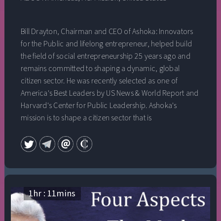
Bill Drayton, Chairman and CEO of Ashoka: Innovators
for the Public and lifelong entrepreneur, helped build
the field of social entrepreneurship 25 years ago and
remains committed to shaping a dynamic, global
citizen sector. He was recently selected as one of
America's Best Leaders by US News & World Report and
Harvard's Center for Public Leadership. Ashoka's
mission is to shape a citizen sector that is
entrepreneurial, productive and globally integrated,
and to develop the profession of social
entrepreneurship around the world. Ashoka identifies
and invests in leading social entrepreneurs -
extraordinary individuals with unprecedented ideas for
change in their communities - supporting them
1
hr :
11
mins