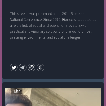
This speech was presented at the 2011 Bioneers
National Conference. Since 1990, Bioneers has acted as
a fertile hub of social and scientific innovators with
practical and visionary solutions for the world's most
pressing environmental and social challenges.
1
hr