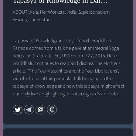
Tapasya of Knowledge in Daily Life wit
ABOUT:
Asia
,
Her Workers
,
India
,
Superconscient
Visions
,
The Mother
Tapasya of Knowledge in Daily Life with Sraddhalu
Ranade comes from a talk he gave at an Integral Yoga
Retreat in Greenville, SC, USA on June 27, 2015. Here
Sraddhalu continues to read and discuss The Mother's
article, "The Four Austerities and the Four Liberations",
with the focus of this particular talk being upon the
tapasya of knowledge and how this tapasya might effect
our daily lives. Highlighting this offering is a Sraddhalu
meditation on opening up to a vast ocean-like peace
above the head and to receiving a dense presence of
this peace into the essence of our being. The four
tapasyas are: the tapasya of beauty, the tapasya of
power, the tapasya of knowledge and the tapasya of