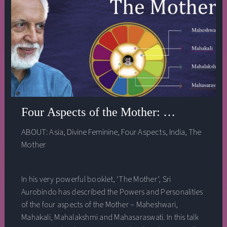
Four Aspects of the Mother: a talk by Ra
ABOUT:
Asia
,
Divine Feminine
,
Four Aspects
,
India
,
The
Mother
In his very powerful booklet, ‘The Mother’, Sri
Aurobindo has described the Powers and Personalities
of the four aspects of the Mother – Maheshwari,
Mahakali, Mahalakshmi and Mahasaraswati. In this talk