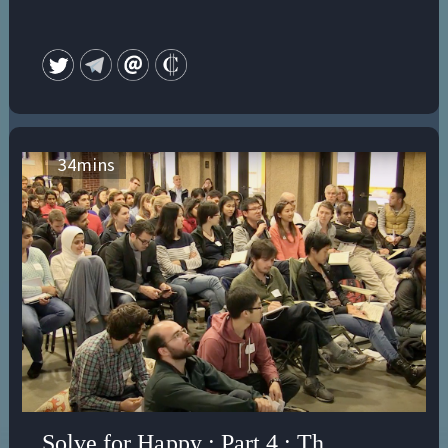
34
mins
Solve for Happy : Part 4 : The Illusion 