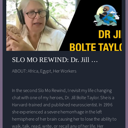
SLO MO REWIND: Dr. Jill Bolte Taylor 
ABOUT:
Africa
,
Egypt
,
Her Workers
In the second Slo Mo Rewind, I revisit my life changing
chat with one of my heroes, Dr. Jill Bolte Taylor. She is a
Harvard-trained and published neuroscientist. In 1996
she experienced a severe hemorrhage in the left
hemisphere of her brain causing her to lose the ability to
walk, talk, read, write, or recall any of her life. Her