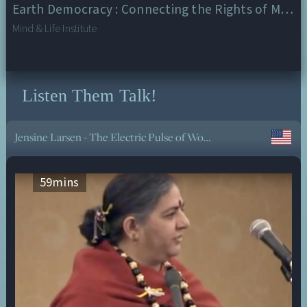
Earth Democracy : Connecting the Rights of Mother Earth and the Well Being of All
Mind & Life Institute
Listen Them Talk!
Daughters for Earth: Women and the Climate Change Movement
59
mins