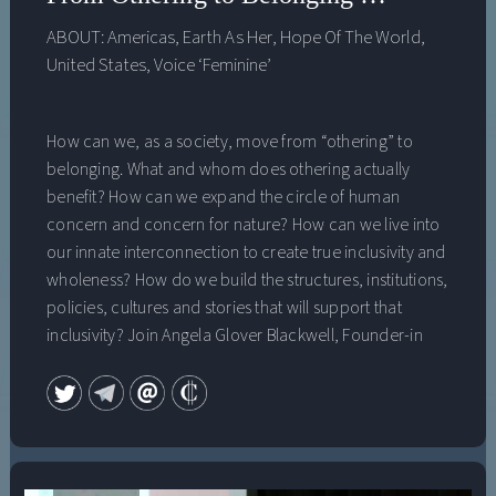
Research Institute 2021 on June 9, 2021.
ABOUT:
Americas
,
Earth As Her
,
Hope Of The World
,
United States
,
Voice ‘Feminine’
How can we, as a society, move from “othering” to
belonging. What and whom does othering actually
benefit? How can we expand the circle of human
concern and concern for nature? How can we live into
our innate interconnection to create true inclusivity and
wholeness? How do we build the structures, institutions,
policies, cultures and stories that will support that
inclusivity? Join Angela Glover Blackwell, Founder-in
Residence at PolicyLink, which works to improve access
and opportunity for all low-income people and
communities of color, and john a. powell, renowned
law professor, activist, and founder of the Othering and
Belonging Institute at UC Berkeley, for a deep one-on-