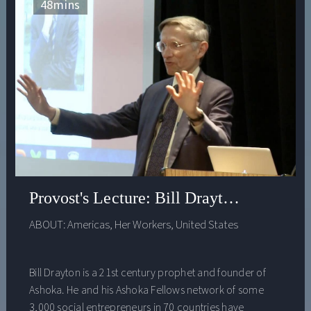
one conversation about these critically important,
48
mins
existential questions.
Provost's Lecture: Bill Drayton - Educat
ABOUT:
Americas
,
Her Workers
,
United States
Bill Drayton is a 21st century prophet and founder of
Ashoka. He and his Ashoka Fellows network of some
3,000 social entrepreneurs in 70 countries have