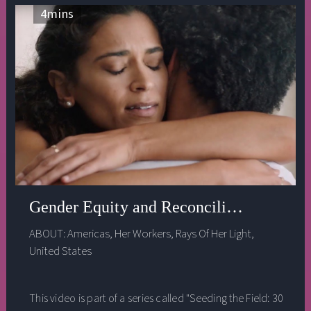
4
mins
Gender Equity and Reconciliation - Cyn
ABOUT:
Americas
,
Her Workers
,
Rays Of Her Light
,
United States
This video is part of a series called "Seeding the Field: 30