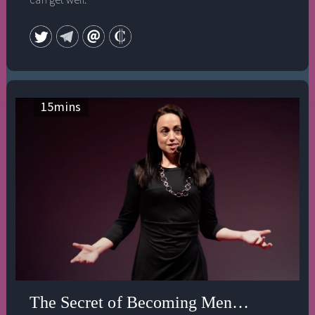
15
mins
The Secret of Becoming Mentally Strong