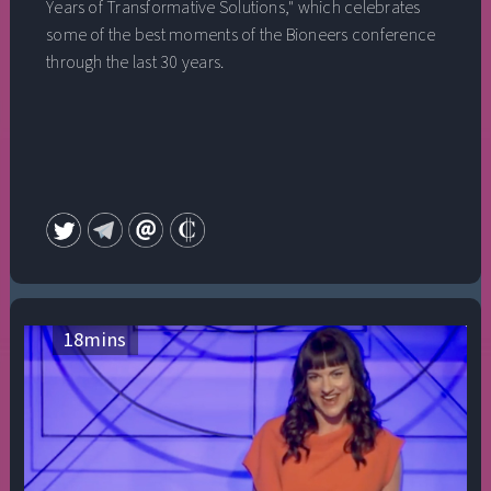
Years of Transformative Solutions," which celebrates
some of the best moments of the Bioneers conference
through the last 30 years.
18
mins