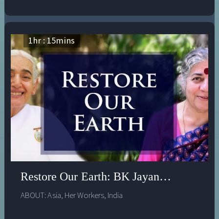
1
hr :
15
mins
Restore Our Earth: BK Jayanti & Dr Van
ABOUT:
Asia
,
Her Workers
,
India