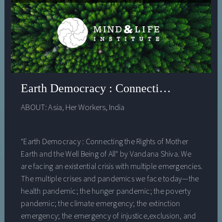
Earth Democracy : Connecting the Rights
ABOUT:
Asia
,
Her Workers
,
India
"Earth Democracy : Connecting the Rights of Mother
Earth and the Well Being of All" by Vandana Shiva. We
are facing an existential crisis with multiple emergencies.
The multiple crises and pandemics we face today—the
health pandemic; the hunger pandemic; the poverty
pandemic; the climate emergency; the extinction
emergency; the emergency of injustice,exclusion, and