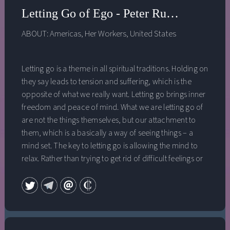
Letting Go of Ego - Peter Russell - Allo
ABOUT:
Americas
,
Her Workers
,
United States
Letting go is a theme in all spiritual traditions. Holding on
they say leads to tension and suffering, which is the
opposite of what we really want. Letting go brings inner
freedom and peace of mind. What we are letting go of
are not the things themselves, but our attachment to
them, which is a basically a way of seeing things – a
mind set. The key to letting go is allowing the mind to
relax. Rather than trying to get rid of difficult feelings or
thoughts, Peter Russell reframes letting go as “letting in”
and “letting be.” He applies this to our emotions, and
most importantly to the ego. The ego is not some
separate part of us, but a mode of thinking we get
caught in. Many traditions see ego as an enemy, but it is