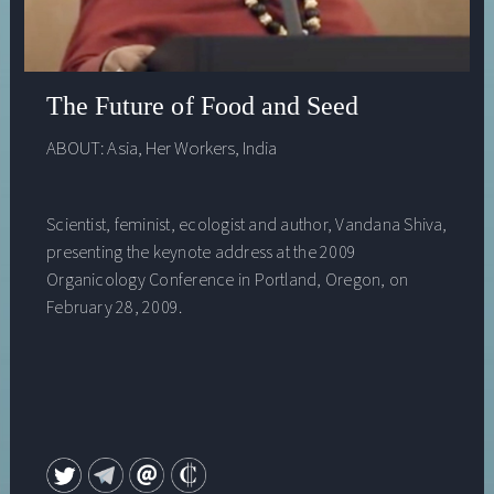
The Future of Food and Seed
ABOUT:
Asia
,
Her Workers
,
India
Scientist, feminist, ecologist and author, Vandana Shiva,
presenting the keynote address at the 2009
Organicology Conference in Portland, Oregon, on
February 28, 2009.