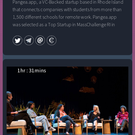
Pangea.app, a VC-Backed startup based in Rhode Island
that connects companies with students from more than
1,500 different schools for remote work. Pangea.app
was selected as a Top Startup in MassChallenge RI in
2019 and recently graduated from Y Combinator.
They’ve raised $3mm to date. He was named one of the
25u25 in Rhode Island in 2018, and has been featured in
Inc., Forbes, Techcrunch, and the Boston Globe. He
graduated from Brown University with a B.A. in History.
This talk was given at a TEDx event using the TED
1
hr :
31
mins
conference format but independently organized by a
local community.