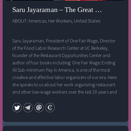
Saru Jayaraman – The Great Revolution
ABOUT:
Americas
,
Her Workers
,
United States
Saru Jayaraman, President of One Fair Wage, Director
of the Food Labor Research Center at UC Berkeley,
founder of the Restaurant Opportunities Center and
author of four books including: One Fair Wage: Ending
All Sub-minimum Pay in America, is one of the most
creative and effective labor organizers of our era. Here
she speaks to us about her work organizing restaurant
and other low-wage workers over the last 20 years and
the incredible moment of historic worker revolt
currently underway in the United States, one that could
have enormous implications for both climate justice
and for our democracy.