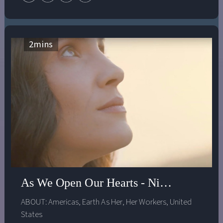
beneficial. In this episode, Hilary and Dr. Gebru discuss
how an inclusive and collaborative approach to
creating AI systems can address the uneven benefits and
harmful impacts of technology on society.
2
mins
As We Open Our Hearts - Nina Simons
ABOUT:
Americas
,
Earth As Her
,
Her Workers
,
United
States