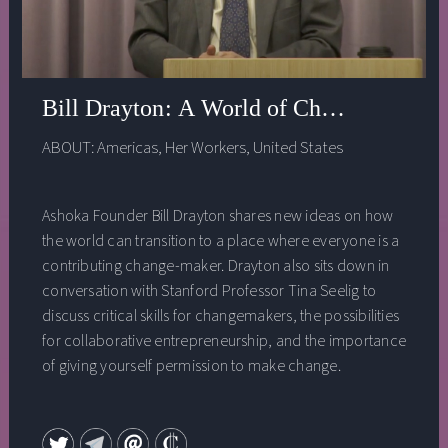
Bill Drayton: A World of Changemakers
ABOUT:
Americas
,
Her Workers
,
United States
Ashoka Founder Bill Drayton shares new ideas on how
the world can transition to a place where everyone is a
contributing change-maker. Drayton also sits down in
conversation with Stanford Professor Tina Seelig to
discuss critical skills for changemakers, the possibilities
for collaborative entrepreneurship, and the importance
of giving yourself permission to make change.