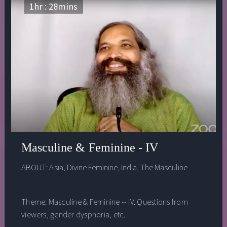
actually an ally, trying to keep us safe. The problem is
1
hr :
28
mins
that too often the egoic mode of thinking gets triggered
when it is not needed and doesn’t serve us. Rather than
seeing letting go of ego as some future goal we should
strive to achieve, he shows how we can practice letting
go of ego in our daily life. He completes this talk with a
meditation practice that helps us step out of our egoic
thinking and become more aware of the present
moment.
Masculine & Feminine - IV
ABOUT:
Asia
,
Divine Feminine
,
India
,
The Masculine
Theme: Masculine & Feminine -- IV. Questions from
viewers, gender dysphoria, etc.