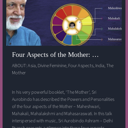
Four Aspects of the Mother: a talk by Ra
ABOUT:
Asia
,
Divine Feminine
,
Four Aspects
,
India
,
The
Mother
In his very powerful booklet, ‘The Mother’, Sri
Aurobindo has described the Powers and Personalities
of the four aspects of the Mother – Maheshwari,
Mahakali, Mahalakshmi and Mahasaraswati. In this talk
interspersed with music, Sri Aurobindo Ashram – Delhi