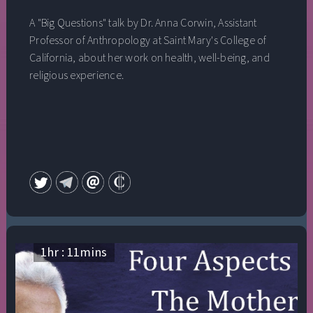
A "Big Questions" talk by Dr. Anna Corwin, Assistant
Professor of Anthropology at Saint Mary's College of
California, about her work on health, well-being, and
religious experience.
1
hr :
11
mins