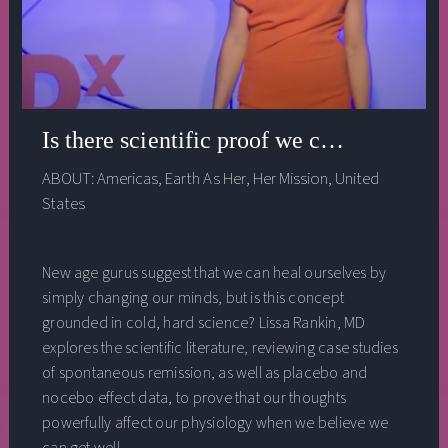
Is there scientific proof we can heal ours
ABOUT:
Americas
,
Earth As Her
,
Her Mission
,
United
States
New age gurus suggest that we can heal ourselves by
simply changing our minds, but is this concept
grounded in cold, hard science? Lissa Rankin, MD
explores the scientific literature, reviewing case studies
of spontaneous remission, as well as placebo and
nocebo effect data, to prove that our thoughts
powerfully affect our physiology when we believe we
can get well.