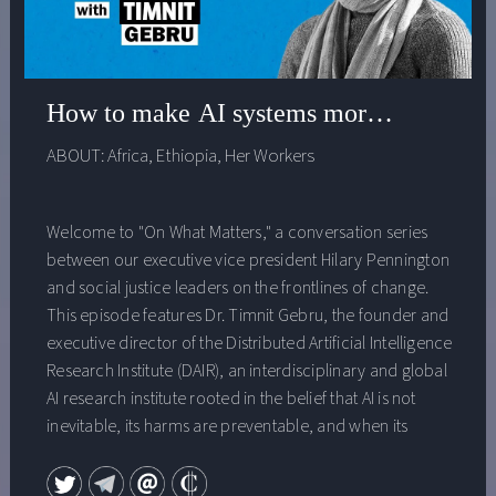
How to make AI systems more just with H
ABOUT:
Africa
,
Ethiopia
,
Her Workers
Welcome to "On What Matters," a conversation series
between our executive vice president Hilary Pennington
and social justice leaders on the frontlines of change.
This episode features Dr. Timnit Gebru, the founder and
executive director of the Distributed Artificial Intelligence
Research Institute (DAIR), an interdisciplinary and global
AI research institute rooted in the belief that AI is not
inevitable, its harms are preventable, and when its
production and deployment include diverse
perspectives and deliberate processes it can be