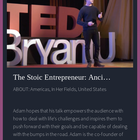
The Stoic Entrepreneur: Ancient Wisdom 
ABOUT:
Americas
,
In Her Fields
,
United States
Adam hopes that his talk empowers the audience with
how to deal with life's challenges and inspires them to
push forward with their goals and be capable of dealing
with the bumps in the road. Adam is the co-founder of