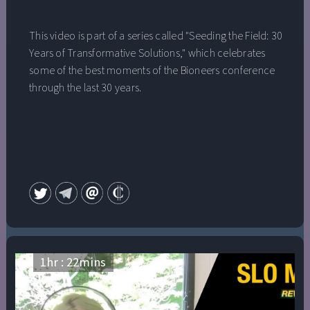
This video is part of a series called "Seeding the Field: 30
Years of Transformative Solutions," which celebrates
some of the best moments of the Bioneers conference
through the last 30 years.
1
hr :
22
mins