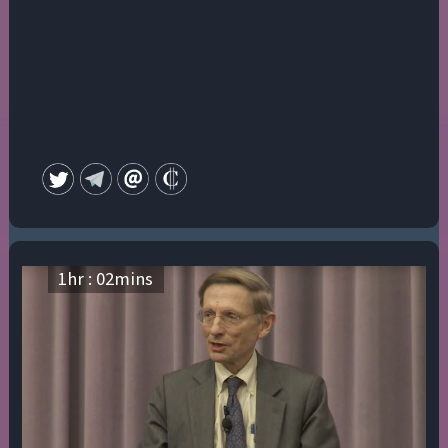
1
hr :
02
mins