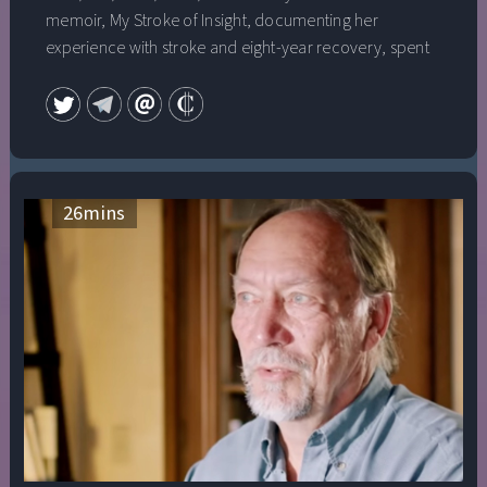
memoir, My Stroke of Insight, documenting her
experience with stroke and eight-year recovery, spent
63 weeks on the New York Times nonfiction bestseller
list and is still routinely the #1 book about strokes on
Amazon. In 2008 she gave the first TED talk that ever
went viral on the Internet, which now has well over 26
million views. Also in 2008, Dr. Jill was chosen as one of
Time magazine’s “100 Most Influential People in the
26
mins
World” and was the premiere guest on Oprah Winfrey’s
“Soul Series” webcast. In her newest book, Whole Brain
Living: The Anatomy of Choice and the Four Characters
That Drive Our Life, Dr. Jill debunks the myths that we
use only 10% of our brain as well as the idea that our
right brain hemisphere is our emotional brain, while our
left brain houses our rational thinking.