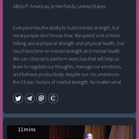
ABOUT:
Americas
,
In Her Fields
,
United States
Everyone has the ability to build mental strength, but
most people don't know how. We spend a lot of time
talking about physical strength and physical health, but
much less time on mental strength and mental health.
We can choose to perform exercises that will help us
learn to regulate our thoughts, manage our emotions,
and behave productively despite our circumstances -
the 3 basic factors of mental strength. No matter what
your goals are, building mental strength is the key to
reaching your greatest potential.
11
mins