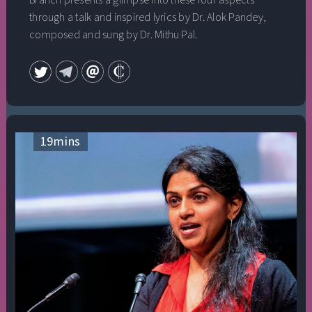
Branch presents a glimpse into these four aspects
through a talk and inspired lyrics by Dr. Alok Pandey,
composed and sung by Dr. Mithu Pal.
19
mins