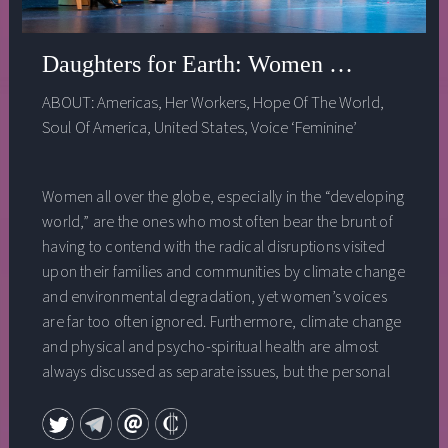
Daughters for Earth: Women and the Cl
ABOUT:
Americas
,
Her Workers
,
Hope Of The World
,
Soul Of America
,
United States
,
Voice ‘Feminine’
Women all over the globe, especially in the “developing
world,” are the ones who most often bear the brunt of
having to contend with the radical disruptions visited
upon their families and communities by climate change
and environmental degradation, yet women’s voices
are far too often ignored. Furthermore, climate change
and physical and psycho-spiritual health are almost
always discussed as separate issues, but the personal
and the political, the heart and the mind are not just
interconnected, they are all one. In this session, a panel
of leading women activists explores the impact of