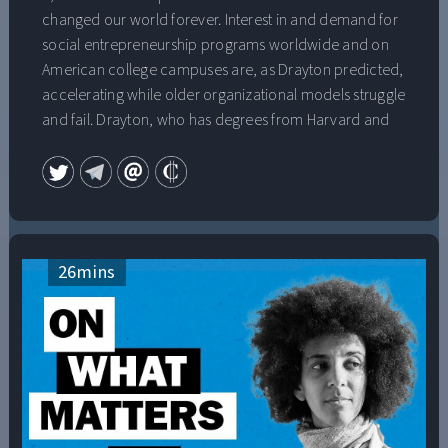
changed our world forever. Interest in and demand for
social entrepreneurship programs worldwide and on
American college campuses are, as Drayton predicted,
accelerating while older organizational models struggle
and fail. Drayton, who has degrees from Harvard and
Oxford and is a recipient of a National Public Service
Award for his extraordinary contributions to social
change, will share his insightful view of a “changemaker
world,” where people who can’t find jobs go out and
create their own meaningful work; where companies
value employees whose team work, empathy and
26
mins
leadership “from the inside” help to bring about
changes to help them adapt and thrive; and where
young people grow up feeling empowered and
equipped to bring about new solutions to entrenched
social problems. He will also address the urgency of
adapting our institutions to make this world a reality as
quickly as possible.