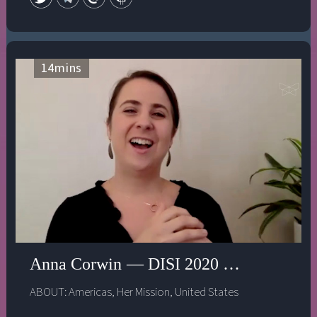
14
mins
Anna Corwin — DISI 2020 — Who gets to 
ABOUT:
Americas
,
Her Mission
,
United States