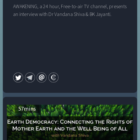
AWAKENING, a 24 hour, Free-to-air TV channel, presents
an interview with Dr Vandana Shiva & BK Jayanti.
57
mins